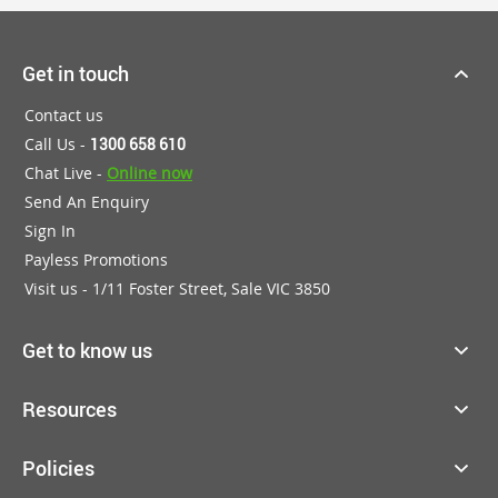
Get in touch
Contact us
Call Us -
1300 658 610
Chat Live -
Online now
Send An Enquiry
Sign In
Payless Promotions
Visit us - 1/11 Foster Street, Sale VIC 3850
Get to know us
Resources
Policies