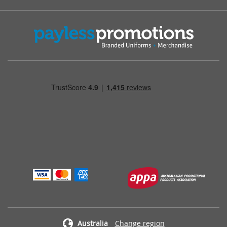
Australia
Change region