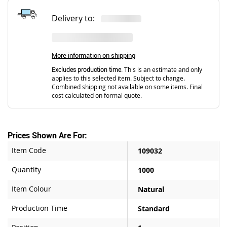
Delivery to:
More information on shipping
Excludes production time.
This is an estimate and only
applies to this selected item. Subject to change.
Combined shipping not available on some items. Final
cost calculated on formal quote.
Prices Shown Are For:
Item Code
109032
Quantity
1000
Item Colour
Natural
Production Time
Standard