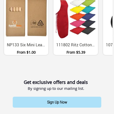
NP133 Six Mini Lead Free Coloured Pencils Cardboard Set
111802 Ritz Cotton Twill Bib Apron Unisex
From
$1.00
From
$5.39
Get exclusive offers and deals
By signing up to our mailing list.
Sign Up Now