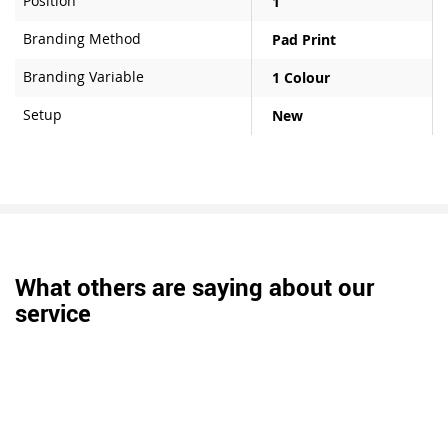
Position
1
Branding Method
Pad Print
Branding Variable
1 Colour
Setup
New
What others are saying about our
service