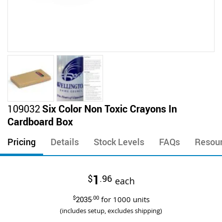
Skip
109032
Six Color Non Toxic Crayons In
to
Cardboard Box
the
beginning
Pricing
Details
Stock Levels
FAQs
Resou
of
the
images
1
$
.96
gallery
each
$
2035
.00
for
1000
units
(includes setup, excludes shipping)