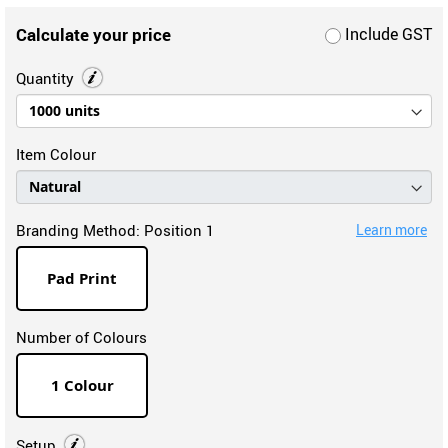
Calculate your price
Include GST
Quantity
Item Colour
Branding Method:
Position 1
Learn more
Pad Print
Number of Colours
1 Colour
Setup