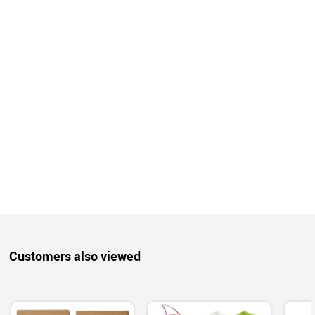
Customers also viewed