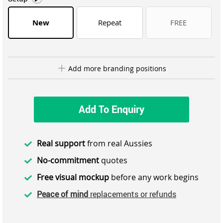
New
Repeat
FREE
Add more branding positions
Add To Enquiry
Real support
from real Aussies
No-commitment
quotes
Free visual mockup
before any work begins
Peace of mind
replacements or refunds