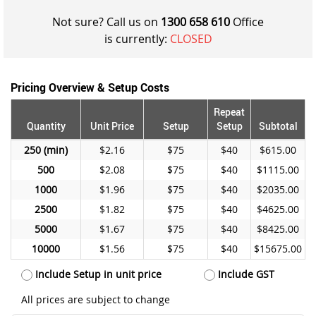
Not sure? Call us on
1300 658 610
Office
is currently:
CLOSED
Pricing Overview & Setup Costs
Repeat
Quantity
Unit Price
Setup
Setup
Subtotal
250
$2.16
$75
$40
$615.00
500
$2.08
$75
$40
$1115.00
1000
$1.96
$75
$40
$2035.00
2500
$1.82
$75
$40
$4625.00
5000
$1.67
$75
$40
$8425.00
10000
$1.56
$75
$40
$15675.00
Include Setup in unit price
Include GST
All prices are subject to change