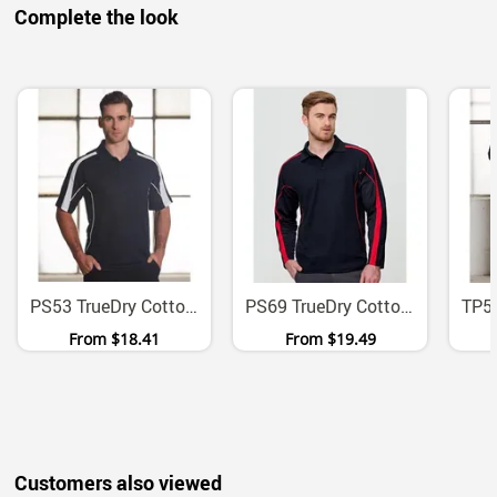
Complete the look
PS53 TrueDry Cotton Back Micromesh Polo With Contrast Panels
PS69 TrueDry Cotton Backed Micromesh Long Sleeve Polo
From
$18.41
From
$19.49
Customers also viewed