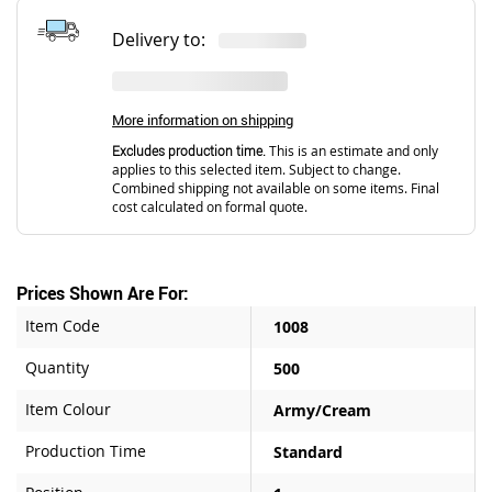
Delivery to:
More information on shipping
Excludes production time.
This is an estimate and only
applies to this selected item. Subject to change.
Combined shipping not available on some items. Final
cost calculated on formal quote.
Prices Shown Are For:
Item Code
1008
Quantity
500
Item Colour
Army/Cream
Production Time
Standard