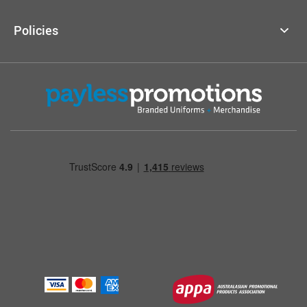
Policies