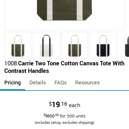
Skip
1008
Carrie Two Tone Cotton Canvas Tote With
to
Contrast Handles
the
beginning
Pricing
Details
FAQs
Resources
of
the
images
19
$
.16
gallery
each
$
9650
.00
for
500
units
(includes setup, excludes shipping)