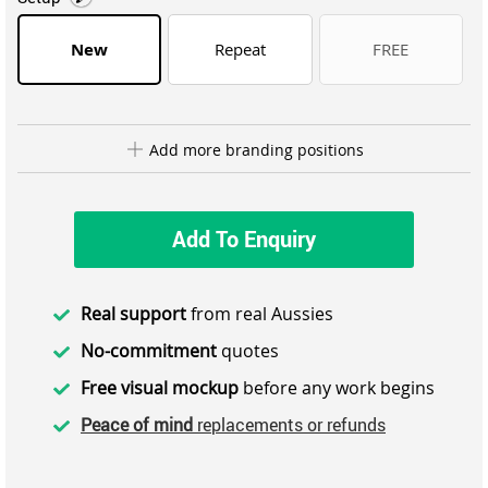
New
Repeat
FREE
Add more branding positions
Add To Enquiry
Real support
from real Aussies
No-commitment
quotes
Free visual mockup
before any work begins
Peace of mind
replacements or refunds