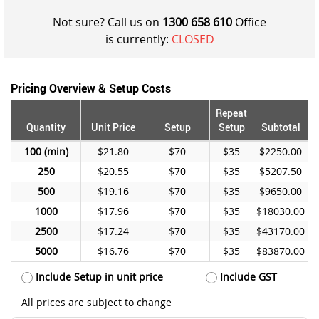
Not sure? Call us on
1300 658 610
Office
is currently:
CLOSED
Pricing Overview & Setup Costs
Repeat
Quantity
Unit Price
Setup
Setup
Subtotal
100
$21.80
$70
$35
$2250.00
250
$20.55
$70
$35
$5207.50
500
$19.16
$70
$35
$9650.00
1000
$17.96
$70
$35
$18030.00
2500
$17.24
$70
$35
$43170.00
5000
$16.76
$70
$35
$83870.00
Include Setup in unit price
Include GST
All prices are subject to change