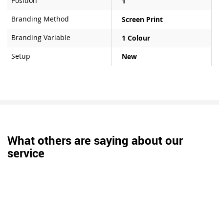
Position
1
Branding Method
Screen Print
Branding Variable
1 Colour
Setup
New
What others are saying about our
service