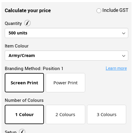
Calculate your price
Include GST
Quantity
Item Colour
Branding Method:
Position 1
Learn more
Screen Print
Power Print
Number of Colours
1 Colour
2 Colours
3 Colours
Setup