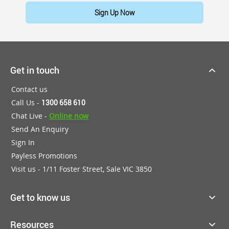
Sign Up Now
Get in touch
Contact us
Call Us -
1300 658 610
Chat Live -
Online now
Send An Enquiry
Sign In
Payless Promotions
Visit us - 1/11 Foster Street, Sale VIC 3850
Get to know us
Resources