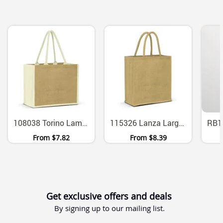
108038 Torino Laminated Jute Tote Bag With Wide Gusset 29L
115326 Lanza Large Laminated Jute Tote With Padded Cotton Handles
From
$7.82
From
$8.39
Get exclusive offers and deals
By signing up to our mailing list.