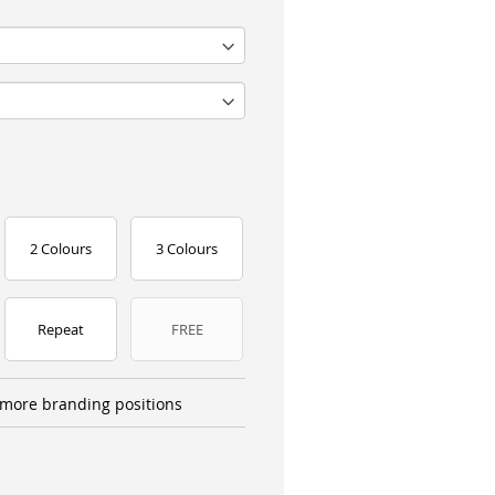
2 Colours
3 Colours
Repeat
FREE
more branding positions