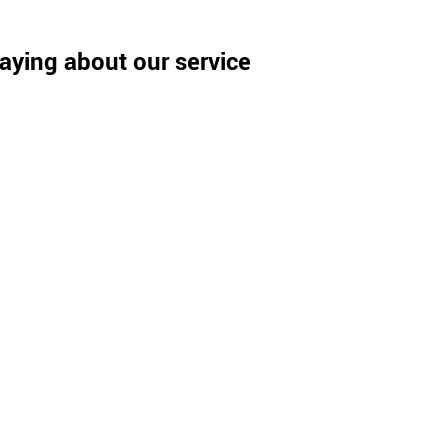
aying about our service