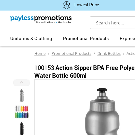
Lowest Price
Search
Uniforms & Clothing
Promotional Products
Expres
Home
Promotional Products
Drink Bottles
Action Sip
100153
Action Sipper BPA Free Polye
Water Bottle 600ml
Skip
to
the
end
of
the
images
gallery