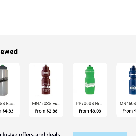
iewed
MN1LSS Essentials One Litre Wide Mouth BPA Free Australian Made Water ...
MN750SS Essentials Australian Made BPA Free Sports Bottle 750ml
PP700SS High Performance BPA Free Polyurethane Sports Bottle 700ml
m
$4.33
From
$2.88
From
$3.03
From
clusive offers and deals