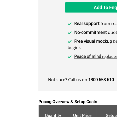
Add To Enq
Real support
from rea
No-commitment
quot
Free visual mockup
be
begins
Peace of mind
replace
Not sure? Call us on
1300 658 610
|
Pricing Overview & Setup Costs
Quantity
Unit Price
Setup