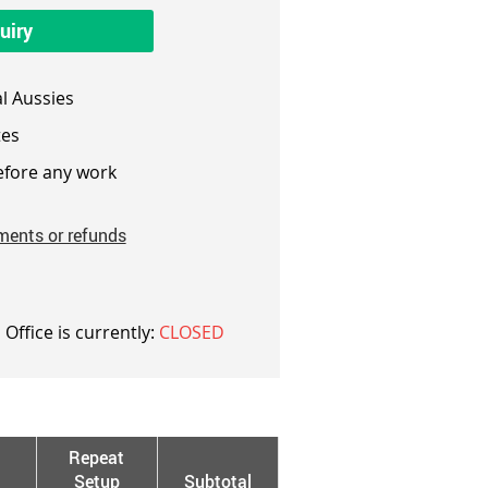
uiry
l Aussies
es
fore any work
ments or refunds
 Office is currently:
CLOSED
Repeat
Setup
Subtotal