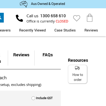
Aus Owned & Operated
Search
Call us
1300 658 610
My Cart
Office is currently
CLOSED
eavers
Recently Viewed
Case Studies
Reviews
k
Reviews
FAQs
Resources
s
How to
ach
order
 setup, excludes shipping)
Include GST