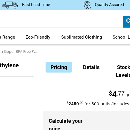
Fast Lead Time
Quality Assured
s Range
Eco-Friendly
Sublimated Clothing
School L
per BPA Free Polyethylene Water Bottle 600ml
thylene
Pricing
Details
Stoc
Level
4
$
.77
e
$
2460
.00
for
500
units (includes
Calculate your
price