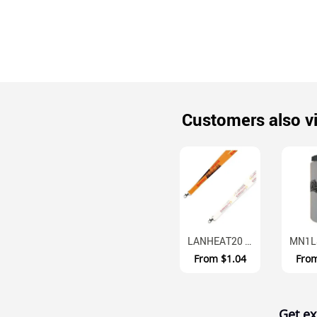
Customers also v
LANHEAT20 Full Colour Polyester Neck Straps 20mm
From
$1.04
Fro
Get ex