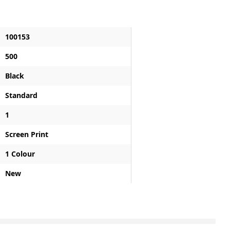
100153
500
Black
Standard
1
Screen Print
1 Colour
New