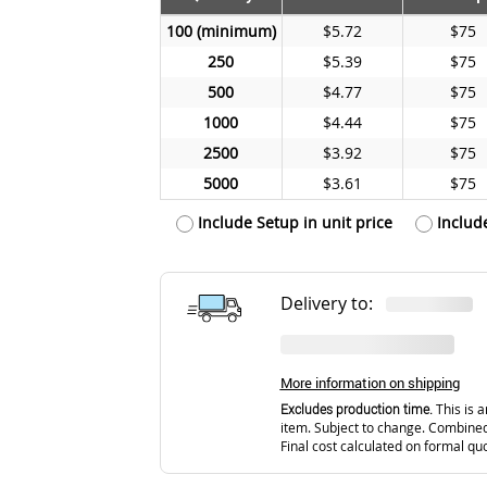
100
$5.72
$75
250
$5.39
$75
500
$4.77
$75
1000
$4.44
$75
2500
$3.92
$75
5000
$3.61
$75
Include Setup in unit price
Includ
Delivery to:
More information on shipping
Excludes production time.
This is a
item. Subject to change. Combined
Final cost calculated on formal qu