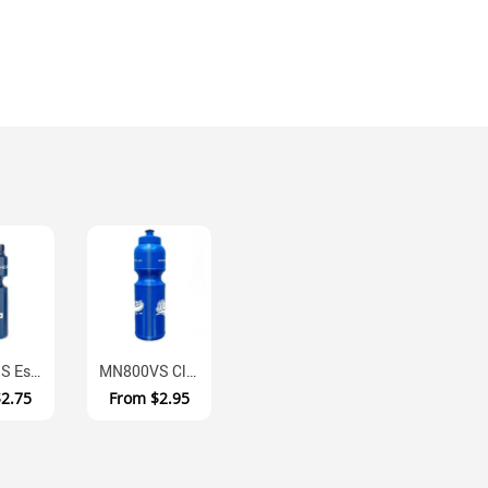
MN450SS Essentials BPA Free Squeeze Sports Bottle 450ml
MN800VS Clear View Strip Water Bottle With Dual Nozzle System
$2.75
From
$2.95