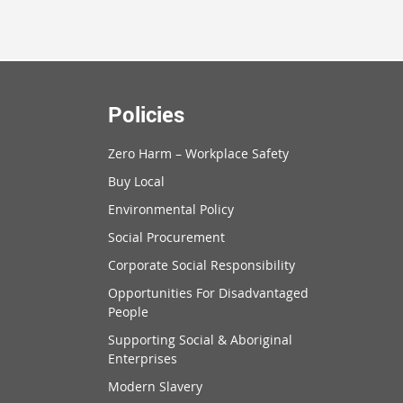
Policies
Zero Harm – Workplace Safety
Buy Local
Environmental Policy
Social Procurement
Corporate Social Responsibility
Opportunities For Disadvantaged
People
Supporting Social & Aboriginal
Enterprises
Modern Slavery