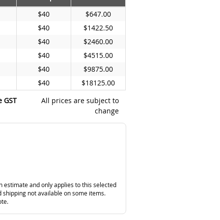
$40
$647.00
$40
$1422.50
$40
$2460.00
$40
$4515.00
$40
$9875.00
$40
$18125.00
e GST
All prices are subject to
change
n estimate and only applies to this selected
 shipping not available on some items.
ote.