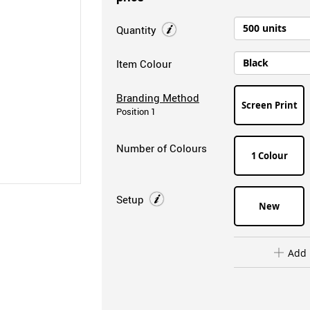
Quantity
Item Colour
Branding Method
Screen Print
Position 1
Number of Colours
1 Colour
Setup
New
Add 