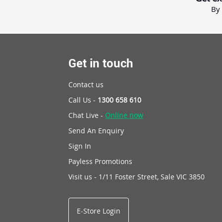
By 
Get in touch
Contact us
Call Us -
1300 658 610
Chat Live -
Online now
Send An Enquiry
Sign In
Payless Promotions
Visit us - 1/11 Foster Street, Sale VIC 3850
E-Store Login