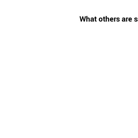
What others are s