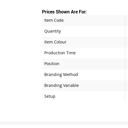
Prices Shown Are For:
Item Code
Quantity
Item Colour
Production Time
Position
Branding Method
Branding Variable
Setup