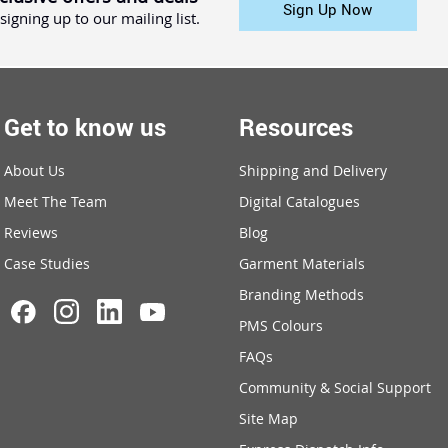
Sign Up Now
signing up to our mailing list.
Get to know us
Resources
About Us
Shipping and Delivery
Meet The Team
Digital Catalogues
Reviews
Blog
Case Studies
Garment Materials
Branding Methods
PMS Colours
FAQs
Community & Social Support
Site Map