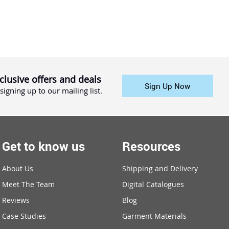
clusive offers and deals
Sign Up Now
signing up to our mailing list.
Get to know us
Resources
About Us
Shipping and Delivery
Meet The Team
Digital Catalogues
Reviews
Blog
Case Studies
Garment Materials