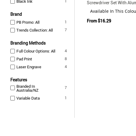
item
1
Black Ink
Screwdriver Set With Al
Case
Available In This Colo
Brand
From
$16.29
item
1
PB Promo: All
items
7
Trends Collection: All
Branding Methods
items
4
Full Colour Options: All
items
8
Pad Print
items
4
Laser Engrave
Features
Branded In
items
7
Australia/NZ
item
1
Variable Data