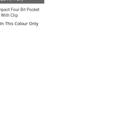
pact Four Bit Pocket
 With Clip
 In This Colour Only