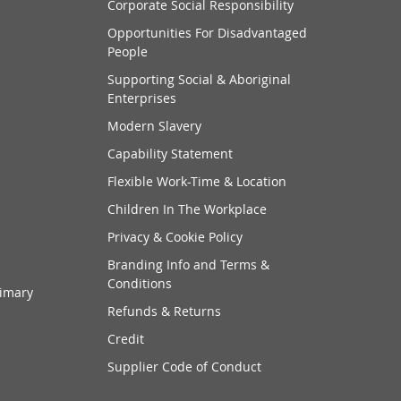
Corporate Social Responsibility
Opportunities For Disadvantaged
People
Supporting Social & Aboriginal
Enterprises
Modern Slavery
Capability Statement
Flexible Work-Time & Location
Children In The Workplace
Privacy & Cookie Policy
Branding Info and Terms &
Conditions
rimary
Refunds & Returns
Credit
Supplier Code of Conduct