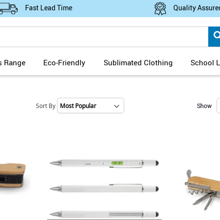
Fast Lead Time
Quality Assure
s Range
Eco-Friendly
Sublimated Clothing
School L
Sort By
Show
Set
Ascending
Direction