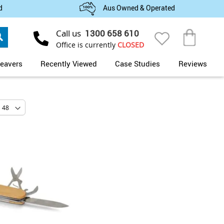
d
Aus Owned & Operated
Search
Call us
1300 658 610
My Cart
Office is currently
CLOSED
eavers
Recently Viewed
Case Studies
Reviews