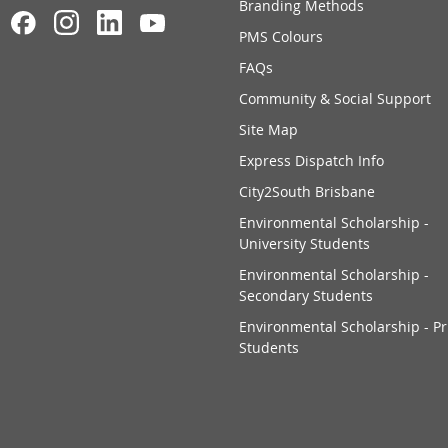
Branding Methods
PMS Colours
FAQs
Community & Social Support
Site Map
Express Dispatch Info
City2South Brisbane
Environmental Scholarship -
University Students
Environmental Scholarship -
Secondary Students
Environmental Scholarship - P
Students