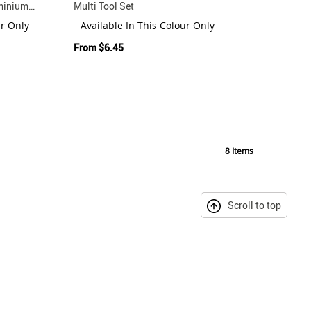
uminium
Multi Tool Set
ur Only
Available In This Colour Only
From
$6.45
8
Items
Scroll to top