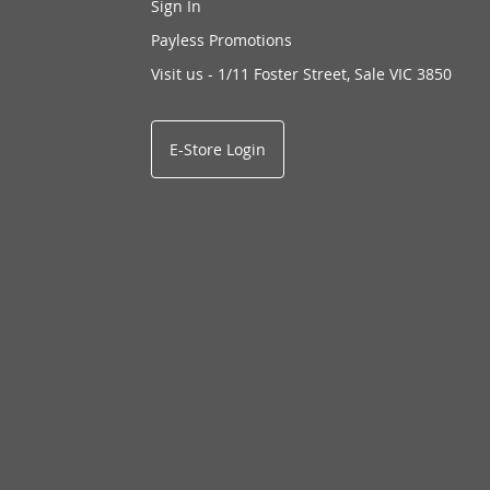
Sign In
Payless Promotions
Visit us - 1/11 Foster Street, Sale VIC 3850
E-Store Login