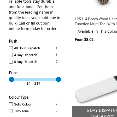
reliable tools stay durable
and functional. Get them
from the leading name in
quality tools you could buy in
125314 Beech Wood Hand
bulk. Call or fill out our
Function Multi Tool With 
online form today for orders.
Pouch
Available In This Colo
From
$8.02
Rush
item
1
48 Hour Dispatch
item
1
4 Day Dispatch
items
5
5 Day Dispatch
Price
$1 - $17
Colour Type
items
7
Solid Colour
5 DAY DISPATC
items
2
Two Tone
(T&C APPLY)