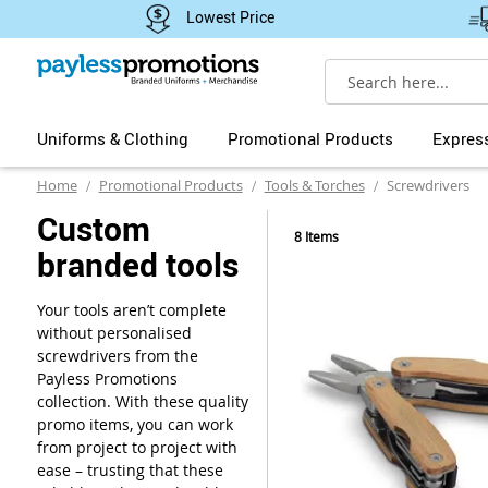
Lowest Price
Search
Uniforms & Clothing
Promotional Products
Expres
Home
Promotional Products
Tools & Torches
Screwdrivers
Custom
8
Items
branded tools
Your tools aren’t complete
without personalised
screwdrivers from the
Payless Promotions
collection. With these quality
promo items, you can work
from project to project with
ease – trusting that these