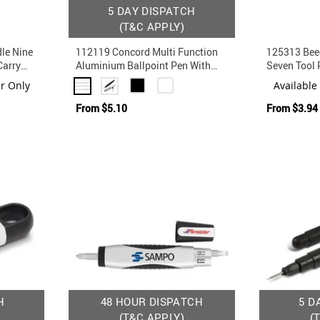
5 DAY DISPATCH
(T&C APPLY)
le Nine
112119 Concord Multi Function
125313 Bee
Carry
Aluminium Ballpoint Pen With
Seven Tool 
Stylus
ur Only
Available
From
$5.10
From
$3.94
H
48 HOUR DISPATCH
5 D
(T&C APPLY)
(