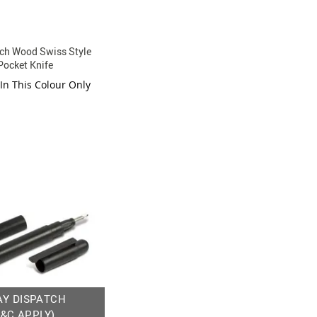
ch Wood Swiss Style
Pocket Knife
 In This Colour Only
AY DISPATCH
T&C APPLY)