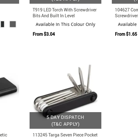
T919 LED Torch With Screwdriver
104627 Com
Bits And Built In Level
Screwdriver
 And
Available In This Colour Only
Available
From
$3.04
From
$1.65
5 DAY DISPATCH
(T&C APPLY)
etic
113245 Targa Seven Piece Pocket