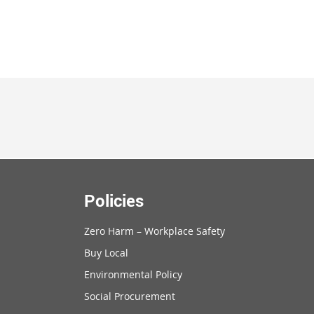
Policies
Zero Harm – Workplace Safety
Buy Local
Environmental Policy
Social Procurement