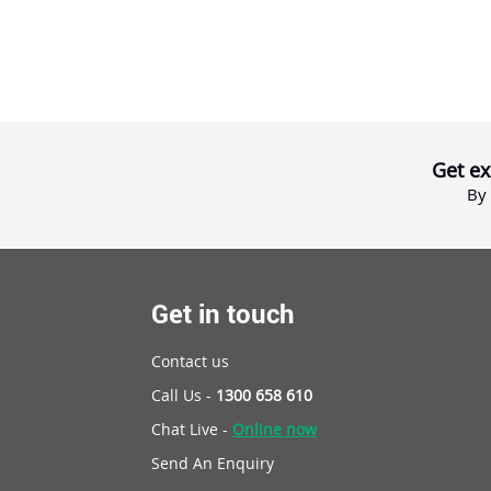
Get ex
By 
Get in touch
Contact us
Call Us -
1300 658 610
Chat Live -
Online now
Send An Enquiry