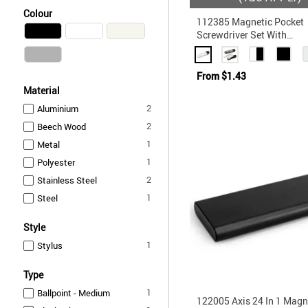
Colour
112385 Magnetic Pocket
Screwdriver Set With
Interchangeable Phillips
Conventional Heads
From
$1.43
Material
items
2
Aluminium
items
2
Beech Wood
item
1
Metal
item
1
Polyester
items
2
Stainless Steel
item
1
Steel
Style
item
1
Stylus
Type
item
1
Ballpoint - Medium
122005 Axis 24 In 1 Magn