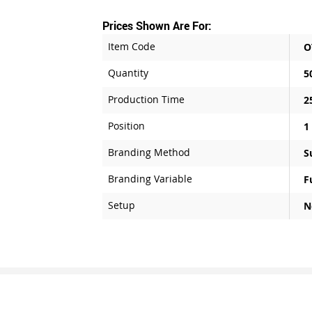
Prices Shown Are For:
Item Code
O
Quantity
5
Production Time
2
Position
1
Branding Method
S
Branding Variable
F
Setup
N