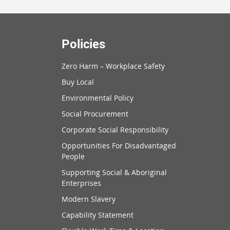
Policies
Zero Harm – Workplace Safety
Buy Local
Environmental Policy
Social Procurement
Corporate Social Responsibility
Opportunities For Disadvantaged
People
Supporting Social & Aboriginal
Enterprises
Modern Slavery
Capability Statement