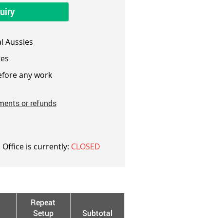
uiry
l Aussies
es
fore any work
ments or refunds
 Office is currently:
CLOSED
Repeat
Setup
Subtotal