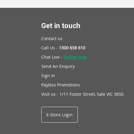
Get in touch
Contact us
Call Us -
1300 658 610
Chat Live -
Online now
Send An Enquiry
Sign In
Payless Promotions
Visit us - 1/11 Foster Street, Sale VIC 3850
E-Store Login