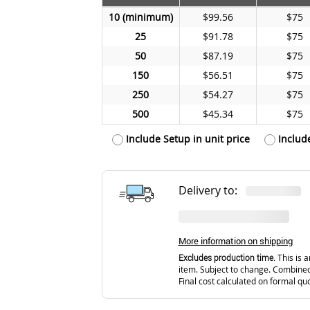
10
$99.56
$75
25
$91.78
$75
50
$87.19
$75
150
$56.51
$75
250
$54.27
$75
500
$45.34
$75
Include Setup in unit price
Includ
Delivery to:
More information on shipping
Excludes production time.
This is a
item. Subject to change. Combined
Final cost calculated on formal qu