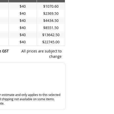
$40
$1070.60
$40
$2369.50
$40
$4434.50
$40
$8551.50
$40
$13642.50
$40
$22745.00
e GST
All prices are subject to
change
n estimate and only applies to this selected
 shipping not available on some items.
ote.