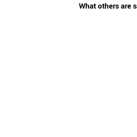
What others are s