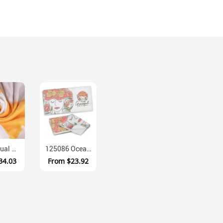
OT004 Dual Texture Terry Microfibre Sublimation Towel
125086 Ocean XL Sublimated Crystal Fleece Beach Towel
34.03
From
$23.92