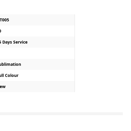
T005
0
5 Days Service
ublimation
ull Colour
ew