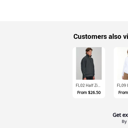
Customers also v
FL02 Half Zip Cotton Fleece Sweatshirt With Side Pockets
From
$26.50
Fro
Get ex
By 