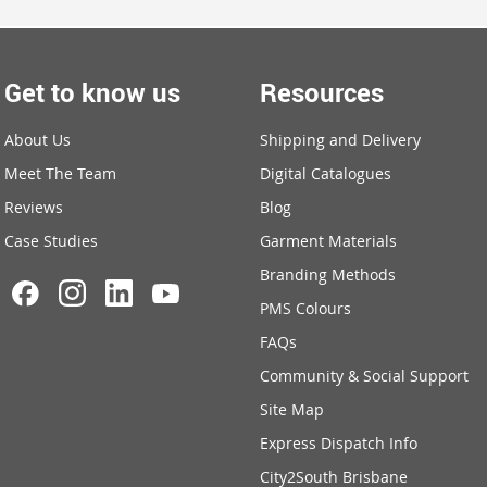
Get to know us
Resources
About Us
Shipping and Delivery
Meet The Team
Digital Catalogues
Reviews
Blog
Case Studies
Garment Materials
Branding Methods
PMS Colours
FAQs
Community & Social Support
Site Map
Express Dispatch Info
City2South Brisbane