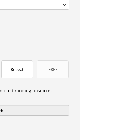
Repeat
FREE
more branding positions