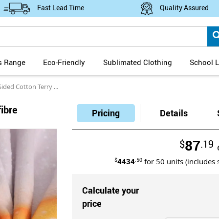
Fast Lead Time
Quality Assured
s Range
Eco-Friendly
Sublimated Clothing
School L
tton Terry Microfibre Sublimation Bath Sheet
fibre
Pricing
Details
87
$
.19
$
4434
.50
for
50
units (includes 
Calculate your
price