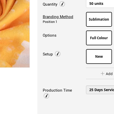
Quantity
Branding Method
Sublimation
Position 1
Options
Full Colour
Setup
New
Add 
Production Time