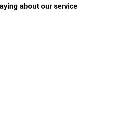
aying about our service