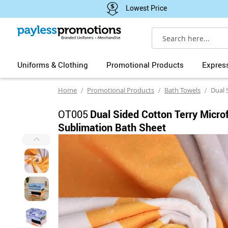
Lowest Price
Search
Uniforms & Clothing
Promotional Products
Expres
Home
Promotional Products
Bath Towels
Dual Sided Co
OT005
Dual Sided Cotton Terry Micro
Sublimation Bath Sheet
Skip
to
the
end
of
the
images
gallery