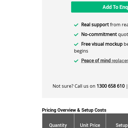
Add To Enq
Real support
from rea
No-commitment
quot
Free visual mockup
be
begins
Peace of mind
replace
Not sure? Call us on
1300 658 610
|
Pricing Overview & Setup Costs
Quantity
Unit Price
Setup