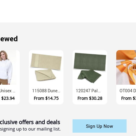
iewed
FL09 Unisex Close Front Contrast Fleece Hoodie
115088 Dune Cotton Terry Beach Towel 420gsm
120247 Palms Luxury Cotton Terry Bath Towel 500gsm
m
$23.94
From
$14.75
From
$30.28
From
$
clusive offers and deals
Sign Up Now
signing up to our mailing list.