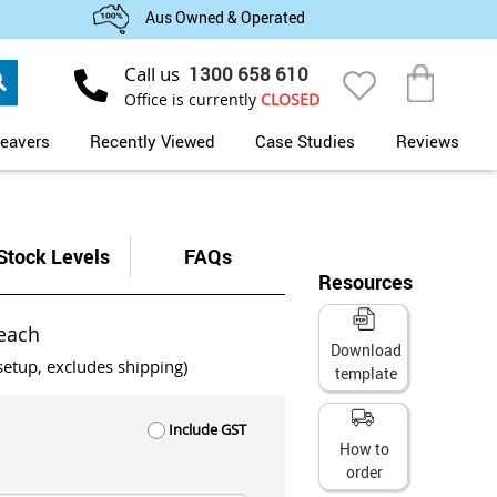
Aus Owned & Operated
Search
Call us
1300 658 610
My Cart
Office is currently
CLOSED
eavers
Recently Viewed
Case Studies
Reviews
Stock Levels
FAQs
Resources
each
Download
setup, excludes shipping)
template
Include GST
How to
order