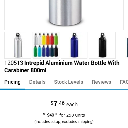
Skip
120513
Intrepid Aluminium Water Bottle With
to
Carabiner 800ml
the
beginning
Pricing
Details
Stock Levels
Reviews
FA
of
the
images
7
$
.46
gallery
each
$
1940
.00
for
250
units
(includes setup, excludes shipping)