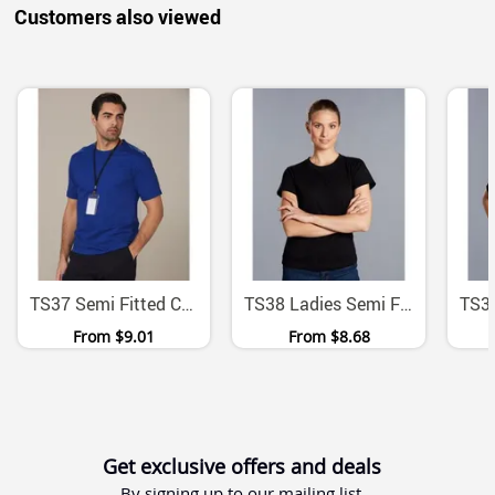
Customers also viewed
TS37 Semi Fitted Combed Cotton Jersey Crew Neck Tee
TS38 Ladies Semi Fitted Combed Cotton Jersey Tee
From
$9.01
From
$8.68
Get exclusive offers and deals
By signing up to our mailing list.