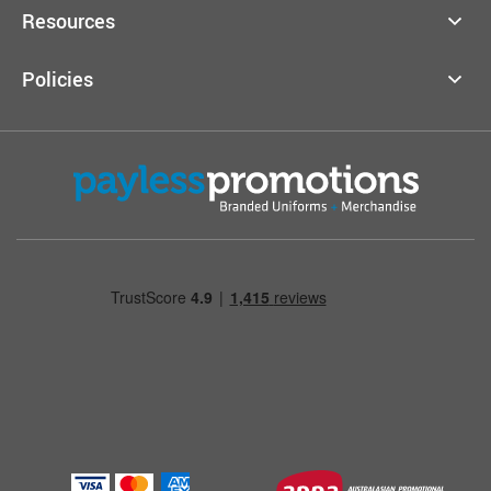
Resources
Policies