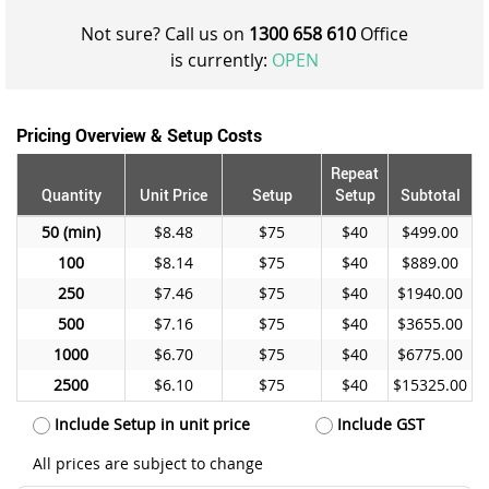
Not sure? Call us on
1300 658 610
Office
is currently:
OPEN
Pricing Overview & Setup Costs
Repeat
Quantity
Unit Price
Setup
Setup
Subtotal
50
$8.48
$75
$40
$499.00
100
$8.14
$75
$40
$889.00
250
$7.46
$75
$40
$1940.00
500
$7.16
$75
$40
$3655.00
1000
$6.70
$75
$40
$6775.00
2500
$6.10
$75
$40
$15325.00
Include Setup in unit price
Include GST
All prices are subject to change