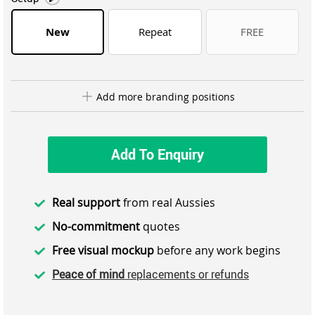
New
Repeat
FREE
Add more branding positions
Add To Enquiry
Real support
from real Aussies
No-commitment
quotes
Free visual mockup
before any work begins
Peace of mind
replacements or refunds