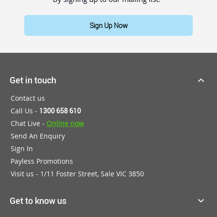
Sign Up Now
Get in touch
Contact us
Call Us -
1300 658 610
Chat Live -
Online now
Send An Enquiry
Sign In
Payless Promotions
Visit us - 1/11 Foster Street, Sale VIC 3850
Get to know us