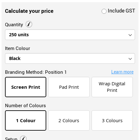
Calculate your price
Include GST
Quantity
Item Colour
Branding Method:
Position 1
Learn more
Wrap Digital
Screen Print
Pad Print
Print
Number of Colours
1 Colour
2 Colours
3 Colours
Setup