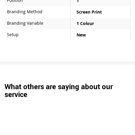
Position
1
Branding Method
Screen Print
Branding Variable
1 Colour
Setup
New
What others are saying about our
service