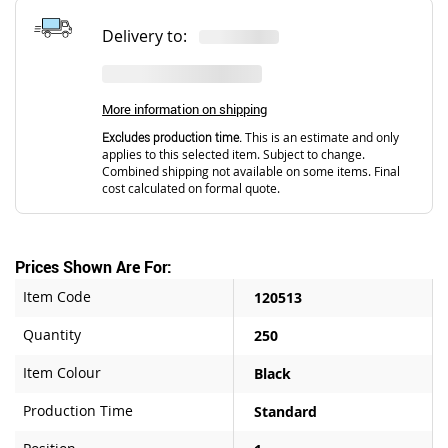
Delivery to:
More information on shipping
Excludes production time.
This is an estimate and only
applies to this selected item. Subject to change.
Combined shipping not available on some items. Final
cost calculated on formal quote.
Prices Shown Are For:
Item Code
120513
Quantity
250
Item Colour
Black
Production Time
Standard