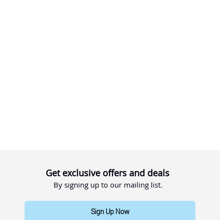
Get exclusive offers and deals
By signing up to our mailing list.
Sign Up Now