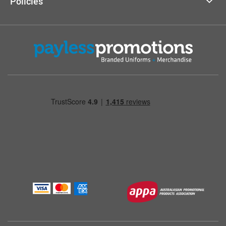
Policies