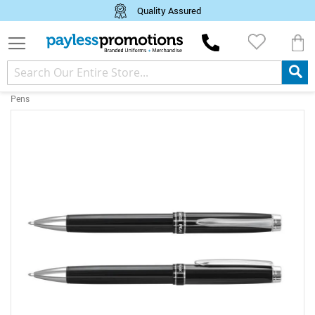
Quality Assured
M
Pens
Skip
to
the
end
of
the
images
gallery