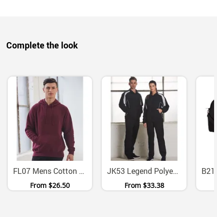
Complete the look
FL07 Mens Cotton Fleece Pullover Hoodie With Kangaroo Pocket
JK53 Legend Polyester Warm Up Jacket With Mesh Panels
From
$26.50
From
$33.38