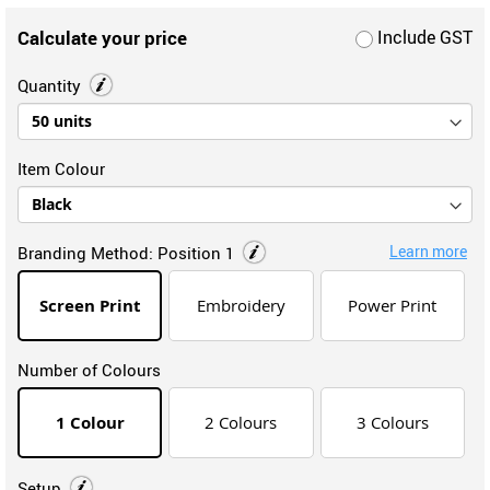
Calculate your price
Include GST
Quantity
Item Colour
Learn more
Branding Method:
Position 1
Screen Print
Embroidery
Power Print
Number of Colours
1 Colour
2 Colours
3 Colours
Setup