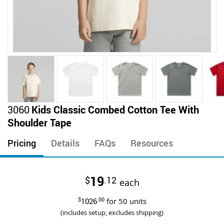
Skip
3060
Kids Classic Combed Cotton Tee With
to
Shoulder Tape
the
beginning
Pricing
Details
FAQs
Resources
of
the
images
19
$
.12
gallery
each
$
1026
.00
for
50
units
(includes setup, excludes shipping)