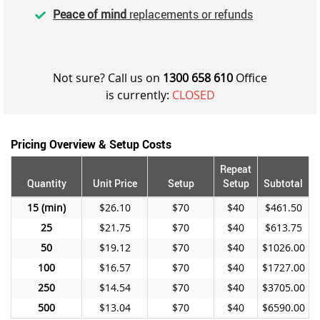
Peace of mind
replacements or refunds
Not sure? Call us on
1300 658 610
Office
is currently:
CLOSED
Pricing Overview & Setup Costs
Repeat
Quantity
Unit Price
Setup
Setup
Subtotal
15
$26.10
$70
$40
$461.50
25
$21.75
$70
$40
$613.75
50
$19.12
$70
$40
$1026.00
100
$16.57
$70
$40
$1727.00
250
$14.54
$70
$40
$3705.00
500
$13.04
$70
$40
$6590.00