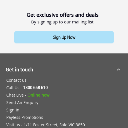
Get exclusive offers and deals
By signing up to our mailing list.
Sign Up Now
Get in touch
Contact us
Call Us -
1300 658 610
Chat Live -
Online now
Send An Enquiry
Sign In
Payless Promotions
Visit us - 1/11 Foster Street, Sale VIC 3850