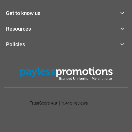
Get to know us
Resources
Policies