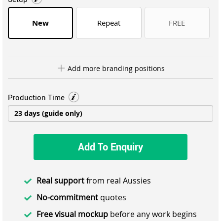
New
Repeat
FREE
Add more branding positions
Production Time
Add To Enquiry
Real support
from real Aussies
No-commitment
quotes
Free visual mockup
before any work begins