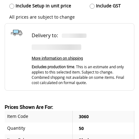
Include Setup in unit price
Include GST
All prices are subject to change
Delivery to:
More information on shipping
Excludes production time.
This is an estimate and only
applies to this selected item. Subject to change.
Combined shipping not available on some items. Final
cost calculated on formal quote.
Prices Shown Are For:
Item Code
3060
Quantity
50