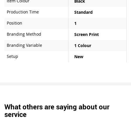
Item Colour
Black
Production Time
Standard
Position
1
Branding Method
Screen Print
Branding Variable
1 Colour
Setup
New
What others are saying about our
service