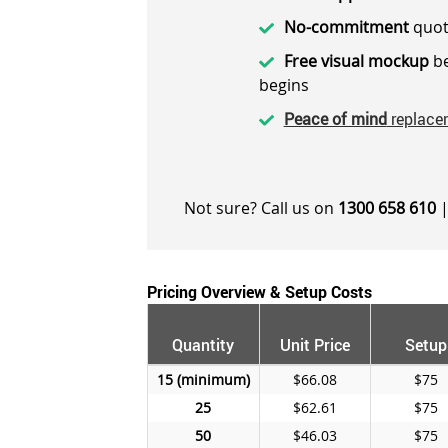
No-commitment
quot
Free visual mockup
be
begins
Peace of mind
replace
Not sure? Call us on
1300 658 610
|
Pricing Overview & Setup Costs
Quantity
Unit Price
Setup
15
$66.08
$75
25
$62.61
$75
50
$46.03
$75