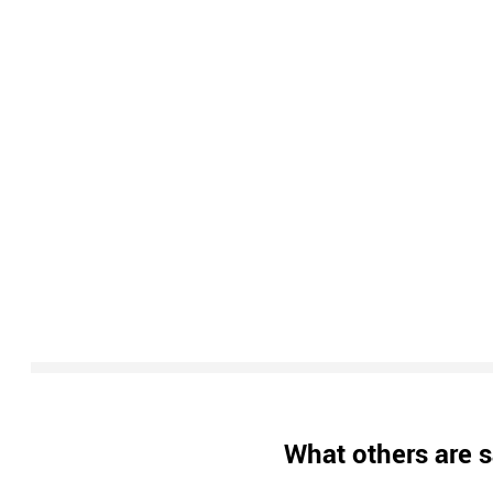
What others are s