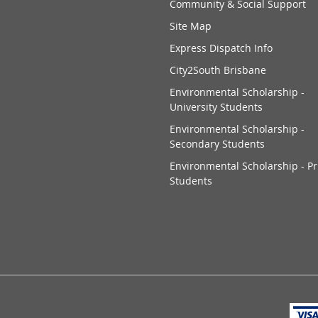
Community & Social Support
Site Map
Express Dispatch Info
City2South Brisbane
Environmental Scholarship -
University Students
Environmental Scholarship -
Secondary Students
Environmental Scholarship - P
Students