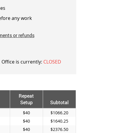
es
fore any work
ments or refunds
 Office is currently:
CLOSED
Repeat
Setup
Subtotal
$40
$1066.20
$40
$1640.25
$40
$2376.50