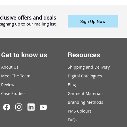
clusive offers and deals
Sign Up Now
signing up to our mailing list.
Get to know us
Resources
About Us
Shipping and Delivery
Meet The Team
Digital Catalogues
Reviews
Blog
Case Studies
Garment Materials
Branding Methods
PMS Colours
FAQs