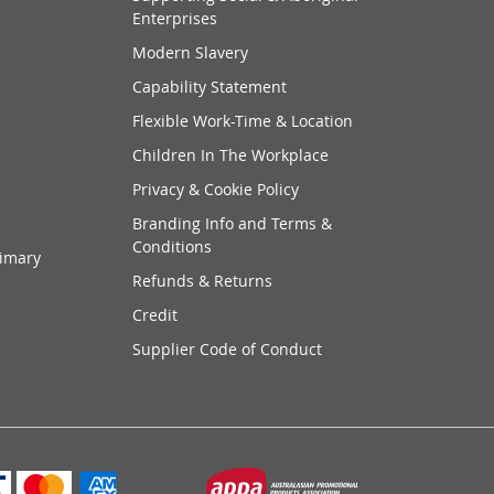
Enterprises
Modern Slavery
Capability Statement
Flexible Work-Time & Location
Children In The Workplace
Privacy & Cookie Policy
Branding Info and Terms &
Conditions
rimary
Refunds & Returns
Credit
Supplier Code of Conduct