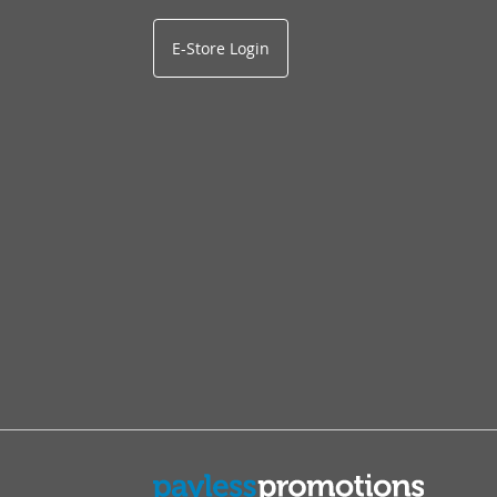
E-Store Login