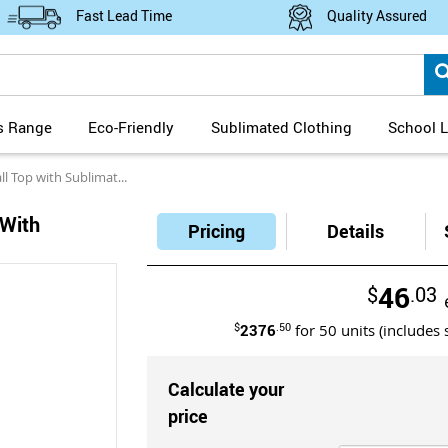
Fast Lead Time
Quality Assured
s Range
Eco-Friendly
Sublimated Clothing
School L
with Sublimated Designs
With
Pricing
Details
46
$
.03
$
2376
.50
for
50
units (includes 
Calculate your
price