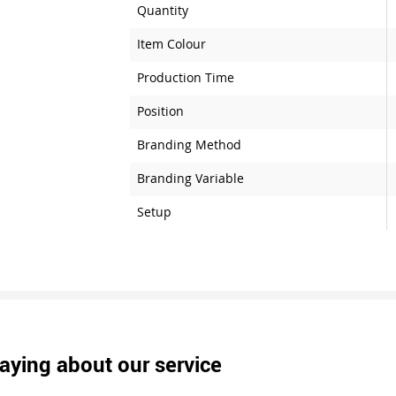
Quantity
Item Colour
Production Time
Position
Branding Method
Branding Variable
Setup
aying about our service