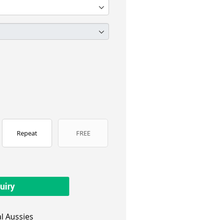
Repeat
FREE
uiry
l Aussies